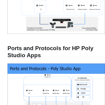
Ports and Protocols for HP Poly
Studio Apps