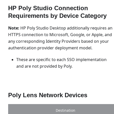
HP Poly Studio Connection
Requirements by Device Category
Note:
HP Poly Studio Desktop additionally requires an
HTTPS connection to Microsoft, Google, or Apple, and
any corresponding Identity Providers based on your
authentication provider deployment model.
These are specific to each SSO implementation
and are not provided by Poly.
Poly Lens Network Devices
Destination