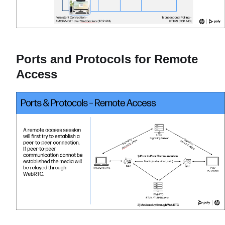
Ports and Protocols for Remote
Access