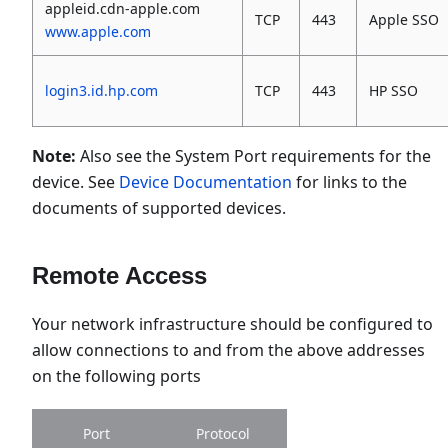
appleid.cdn-apple.com
TCP
443
Apple SSO
www.apple.com
login3.id.hp.com
TCP
443
HP SSO
Note:
Also see the System Port requirements for the
device. See
Device Documentation
for links to the
documents of supported devices.
Remote Access
Your network infrastructure should be configured to
allow connections to and from the above addresses
on the following ports
Port
Protocol