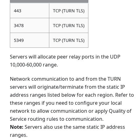
443
TCP (TURN TLS)
3478
TCP (TURN TLS)
5349
TCP (TURN TLS)
Servers will allocate peer relay ports in the UDP
10,000-60,000 range.
Network communication to and from the TURN
servers will originate/terminate from the static IP
address ranges listed below for each region. Refer to
these ranges if you need to configure your local
network to allow communication or apply Quality of
Service routing rules to communication.
Note:
Servers also use the same static IP address
ranges.