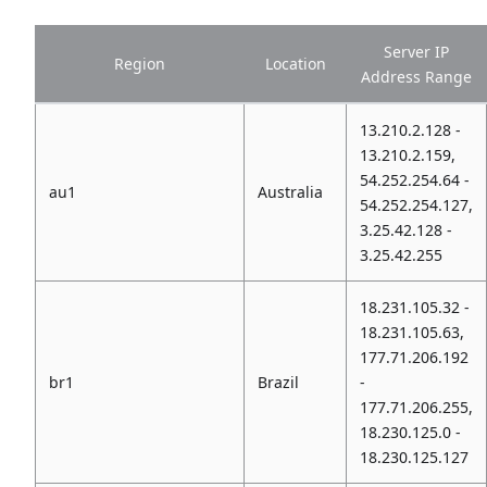
Server IP
Region
Location
Address Range
13.210.2.128 -
13.210.2.159,
54.252.254.64 -
au1
Australia
54.252.254.127,
3.25.42.128 -
3.25.42.255
18.231.105.32 -
18.231.105.63,
177.71.206.192
br1
Brazil
-
177.71.206.255,
18.230.125.0 -
18.230.125.127