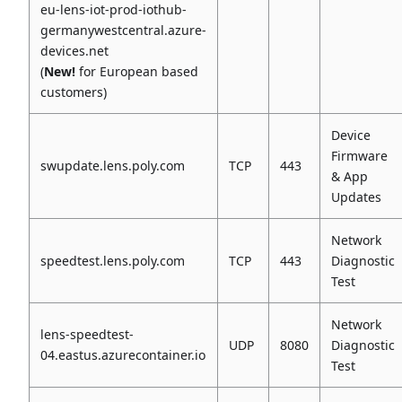
eu-lens-iot-prod-iothub-
germanywestcentral.azure-
devices.net
(
New!
for European based
customers)
Device
Firmware
swupdate.lens.poly.com
TCP
443
& App
Updates
Network
speedtest.lens.poly.com
TCP
443
Diagnostic
Test
Network
lens-speedtest-
UDP
8080
Diagnostic
04.eastus.azurecontainer.io
Test