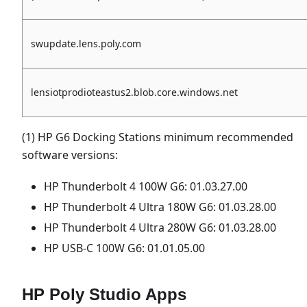
swupdate.lens.poly.com
lensiotprodioteastus2.blob.core.windows.net
(1) HP G6 Docking Stations minimum recommended
software versions:
HP Thunderbolt 4 100W G6: 01.03.27.00
HP Thunderbolt 4 Ultra 180W G6: 01.03.28.00
HP Thunderbolt 4 Ultra 280W G6: 01.03.28.00
HP USB-C 100W G6: 01.01.05.00
HP Poly Studio Apps