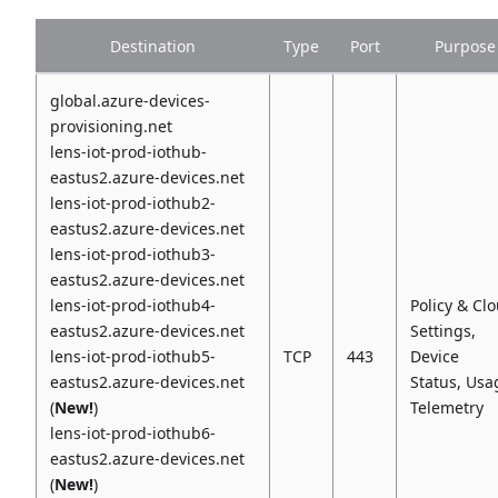
Destination
Type
Port
Purpose
global.azure-devices-
provisioning.net
lens-iot-prod-iothub-
eastus2.azure-devices.net
lens-iot-prod-iothub2-
eastus2.azure-devices.net
lens-iot-prod-iothub3-
eastus2.azure-devices.net
lens-iot-prod-iothub4-
Policy & Cl
eastus2.azure-devices.net
Settings,
lens-iot-prod-iothub5-
TCP
443
Device
eastus2.azure-devices.net
Status, Usa
(
New!
)
Telemetry
lens-iot-prod-iothub6-
eastus2.azure-devices.net
(
New!
)