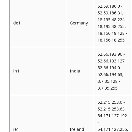
52.59.186.0 -
52.59.186.31,
18.195.48.224 -
de1
Germany
18.195.48.255,
18.156.18.128 -
18.156.18.255
52.66.193.96 -
52.66.193.127,
52.66.194.0 -
in1
India
52.66.194.63,
3.7.35.128 -
3.7.35.255
52.215.253.0 -
52.215.253.63,
54.171.127.192
-
ie1
Ireland
54.171.127.255,