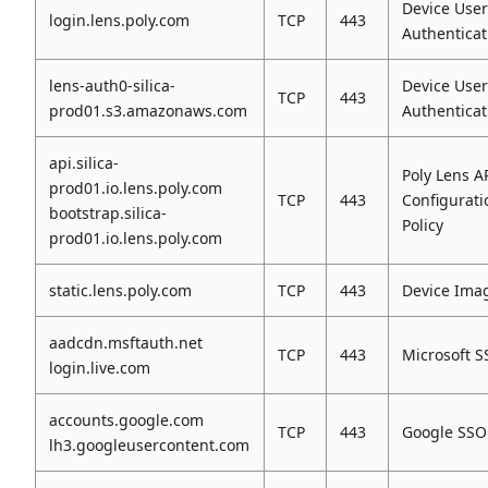
Device User
login.lens.poly.com
TCP
443
Authenticat
lens-auth0-silica-
Device User
TCP
443
prod01.s3.amazonaws.com
Authenticat
api.silica-
Poly Lens AP
prod01.io.lens.poly.com
TCP
443
Configurati
bootstrap.silica-
Policy
prod01.io.lens.poly.com
static.lens.poly.com
TCP
443
Device Ima
aadcdn.msftauth.net
TCP
443
Microsoft 
login.live.com
accounts.google.com
TCP
443
Google SSO
lh3.googleusercontent.com