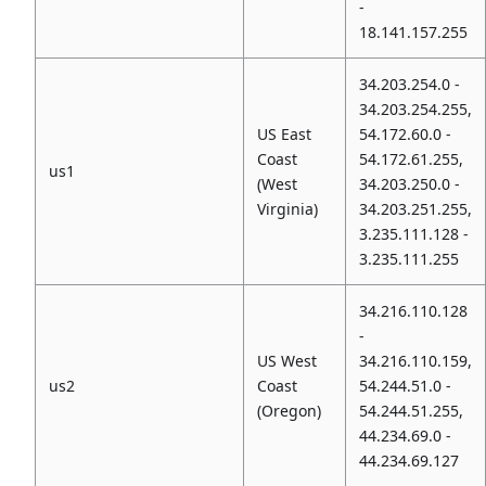
-
18.141.157.255
34.203.254.0 -
34.203.254.255,
US East
54.172.60.0 -
Coast
54.172.61.255,
us1
(West
34.203.250.0 -
Virginia)
34.203.251.255,
3.235.111.128 -
3.235.111.255
34.216.110.128
-
US West
34.216.110.159,
us2
Coast
54.244.51.0 -
(Oregon)
54.244.51.255,
44.234.69.0 -
44.234.69.127