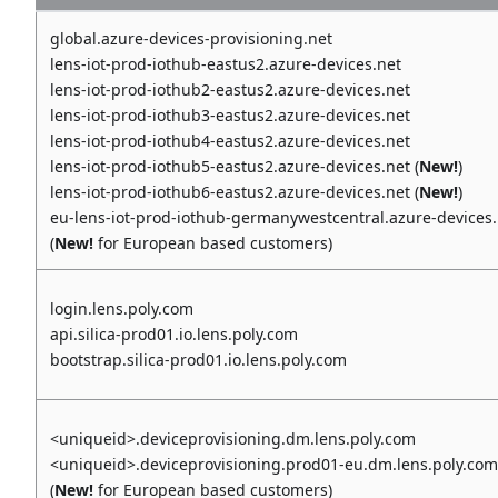
global.azure-devices-provisioning.net
lens-iot-prod-iothub-eastus2.azure-devices.net
lens-iot-prod-iothub2-eastus2.azure-devices.net
lens-iot-prod-iothub3-eastus2.azure-devices.net
lens-iot-prod-iothub4-eastus2.azure-devices.net
lens-iot-prod-iothub5-eastus2.azure-devices.net (
New!
)
lens-iot-prod-iothub6-eastus2.azure-devices.net (
New!
)
eu-lens-iot-prod-iothub-germanywestcentral.azure-devices.
(
New!
for European based customers)
login.lens.poly.com
api.silica-prod01.io.lens.poly.com
bootstrap.silica-prod01.io.lens.poly.com
<uniqueid>.deviceprovisioning.dm.lens.poly.com
<uniqueid>.deviceprovisioning.prod01-eu.dm.lens.poly.com
(
New!
for European based customers)