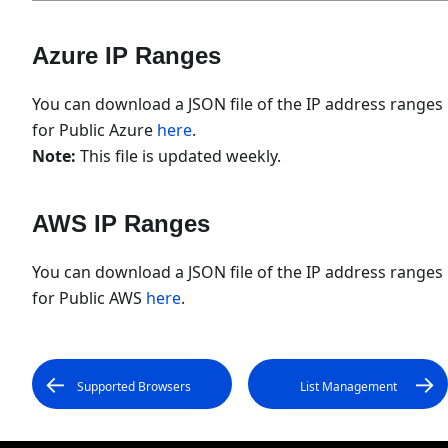
Azure IP Ranges
You can download a JSON file of the IP address ranges
for Public Azure
here
.
Note:
This file is updated weekly.
AWS IP Ranges
You can download a JSON file of the IP address ranges
for Public AWS
here
.
Supported Browsers
List Management