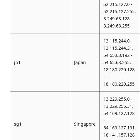
52.215.127.0 -
52.215.127.255,
3.249.63.128 -
3.249.63.255
13.115.244.0 -
13.115.244.31,
54.65.63.192 -
jp1
Japan
54.65.63.255,
18.180.220.128
-
18.180.220.255
13.229.255.0 -
13.229.255.31,
54.169.127.128
-
sg1
Singapore
54.169.127.191,
18.141.157.128