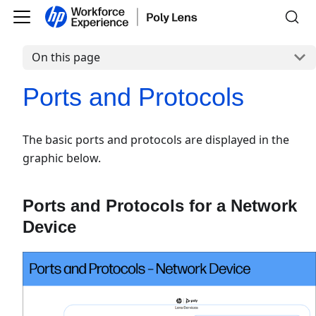
On this page
Ports and Protocols
The basic ports and protocols are displayed in the
graphic below.
Ports and Protocols for a Network
Device